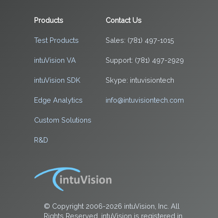
Products
Contact Us
Test Products
Sales: (781) 497-1015
intuVision VA
Support: (781) 497-2929
intuVision SDK
Skype: intuvisiontech
Edge Analytics
info@intuvisiontech.com
Custom Solutions
R&D
© Copyright 2006-2026 intuVision, Inc. All
Rights Reserved. intuVision is registered in