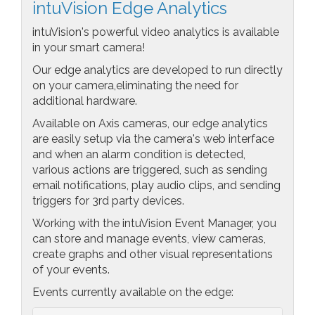
intuVision Edge Analytics
intuVision's powerful video analytics is available
in your smart camera!
Our edge analytics are developed to run directly
on your camera,eliminating the need for
additional hardware.
Available on Axis cameras, our edge analytics
are easily setup via the camera's web interface
and when an alarm condition is detected,
various actions are triggered, such as sending
email notifications, play audio clips, and sending
triggers for 3rd party devices.
Working with the intuVision Event Manager, you
can store and manage events, view cameras,
create graphs and other visual representations
of your events.
Events currently available on the edge: