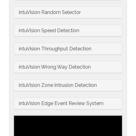
intuVision Random Selector
intuVision Speed Detection
intuVision Throughput Detection
intuVision Wrong Way Detection
intuVision Zone Intrusion Detection
intuVision Edge Event Review System