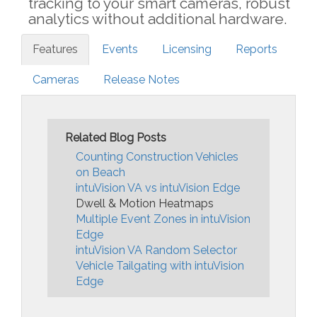
tracking to your smart cameras, robust
analytics without additional hardware.
Features
Events
Licensing
Reports
Cameras
Release Notes
Related Blog Posts
Counting Construction Vehicles
on Beach
intuVision VA vs intuVision Edge
Dwell & Motion Heatmaps
Multiple Event Zones in intuVision
Edge
intuVision VA Random Selector
Vehicle Tailgating with intuVision
Edge