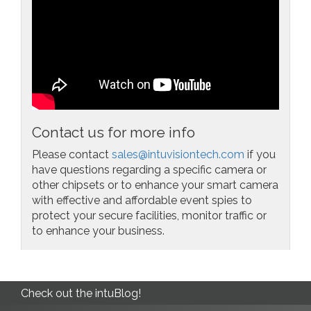
Contact us for more info
Please contact
sales@intuvisiontech.com
if you
have questions regarding a specific camera or
other chipsets or to enhance your smart camera
with effective and affordable event spies to
protect your secure facilities, monitor traffic or
to enhance your business.
Check out the intuBlog!