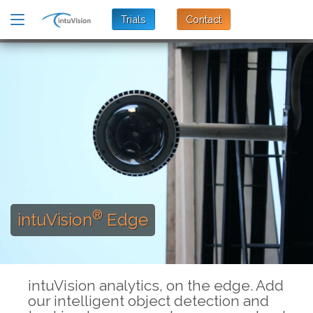
Trials
Contact
®
intuVision
Edge
intuVision analytics, on the edge. Add
our intelligent object detection and