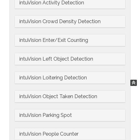
intuVision Activity Detection
intuVision Crowd Density Detection
intuVision Enter/Exit Counting
intuVision Left Object Detection
intuVision Loitering Detection
intuVision Object Taken Detection
intuVision Parking Spot
intuVision People Counter