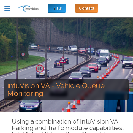
Trials
Contact
intuVision VA - Vehicle Queue
Monitoring
Using a combination of intuVision VA
Parking and Traffic module capabilities,