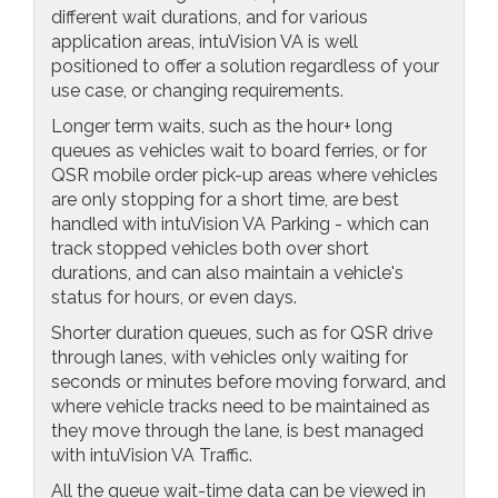
different wait durations, and for various
application areas, intuVision VA is well
positioned to offer a solution regardless of your
use case, or changing requirements.
Longer term waits, such as the hour+ long
queues as vehicles wait to board ferries, or for
QSR mobile order pick-up areas where vehicles
are only stopping for a short time, are best
handled with intuVision VA Parking - which can
track stopped vehicles both over short
durations, and can also maintain a vehicle's
status for hours, or even days.
Shorter duration queues, such as for QSR drive
through lanes, with vehicles only waiting for
seconds or minutes before moving forward, and
where vehicle tracks need to be maintained as
they move through the lane, is best managed
with intuVision VA Traffic.
All the queue wait-time data can be viewed in