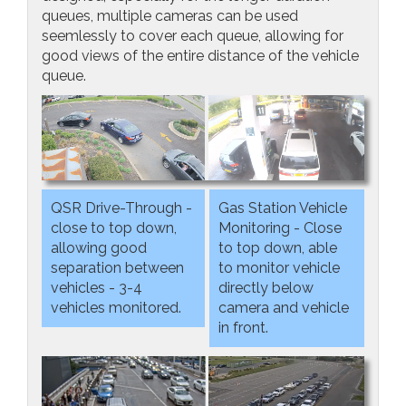
queues, multiple cameras can be used
seemlessly to cover each queue, allowing for
good views of the entire distance of the vehicle
queue.
QSR Drive-Through -
Gas Station Vehicle
close to top down,
Monitoring - Close
allowing good
to top down, able
separation between
to monitor vehicle
vehicles - 3-4
directly below
vehicles monitored.
camera and vehicle
in front.