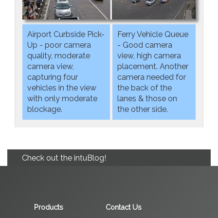
Airport Curbside Pick-
Ferry Vehicle Queue
Up - poor camera
- Good camera
quality, moderate
view, high camera
camera view,
placement. Another
capturing four
camera needed for
vehicles in the view
the back of the
with only moderate
lanes & those on
blockage.
the other side.
Check out the intuBlog!
Products
Contact Us