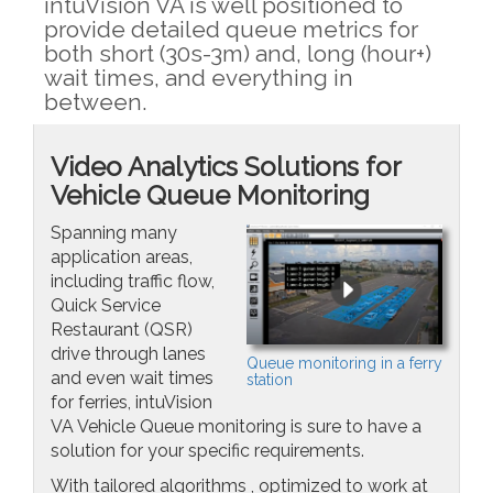
intuVision VA is well positioned to
provide detailed queue metrics for
both short (30s-3m) and, long (hour+)
wait times, and everything in
between.
Video Analytics Solutions for
Vehicle Queue Monitoring
Spanning many
application areas,
including traffic flow,
Quick Service
Restaurant (QSR)
drive through lanes
Queue monitoring in a ferry
and even wait times
station
for ferries, intuVision
VA Vehicle Queue monitoring is sure to have a
solution for your specific requirements.
With tailored algorithms , optimized to work at