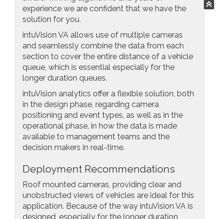
experience we are confident that we have the
solution for you.
intuVision VA allows use of multiple cameras
and seamlessly combine the data from each
section to cover the entire distance of a vehicle
queue, which is essential especially for the
longer duration queues.
intuVision analytics offer a flexible solution, both
in the design phase, regarding camera
positioning and event types, as well as in the
operational phase, in how the data is made
available to management teams and the
decision makers in real-time.
Deployment Recommendations
Roof mounted cameras, providing clear and
unobstructed views of vehicles are ideal for this
application. Because of the way intuVision VA is
designed, especially for the longer duration