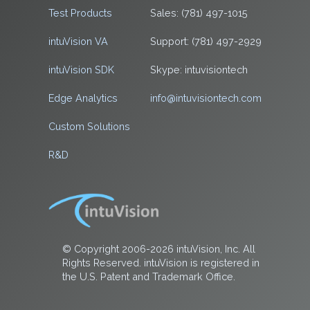
Test Products
Sales: (781) 497-1015
intuVision VA
Support: (781) 497-2929
intuVision SDK
Skype: intuvisiontech
Edge Analytics
info@intuvisiontech.com
Custom Solutions
R&D
© Copyright 2006-2026 intuVision, Inc. All
Rights Reserved. intuVision is registered in
the U.S. Patent and Trademark Office.