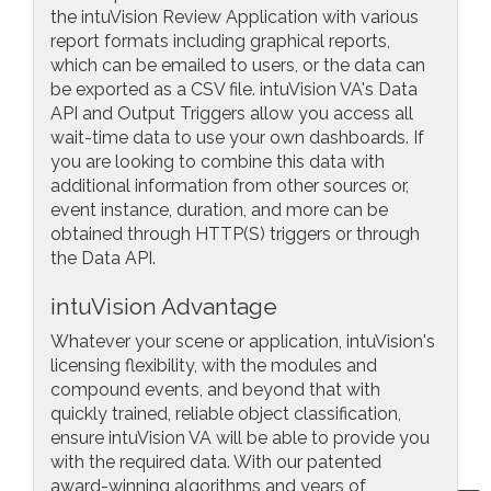
the intuVision Review Application with various
report formats including graphical reports,
which can be emailed to users, or the data can
be exported as a CSV file. intuVision VA's Data
API and Output Triggers allow you access all
wait-time data to use your own dashboards. If
you are looking to combine this data with
additional information from other sources or,
event instance, duration, and more can be
obtained through HTTP(S) triggers or through
the Data API.
intuVision Advantage
Whatever your scene or application, intuVision's
licensing flexibility, with the modules and
compound events, and beyond that with
quickly trained, reliable object classification,
ensure intuVision VA will be able to provide you
with the required data. With our patented
award-winning algorithms and years of