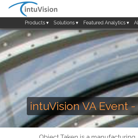
Products
Solutions
Featured Analytics
A
intuVision VA Event 
Object Taken is a manufacturing, 