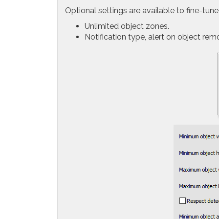
Optional settings are available to fine-tune
Unlimited object zones.
Notification type, alert on object rem