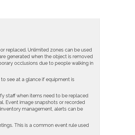
or replaced. Unlimited zones can be used
s are generated when the object is removed
porary occlusions due to people walking in
o see at a glance if equipment is
fy staff when items need to be replaced
moval. Event image snapshots or recorded
r inventory management, alerts can be
ntings. This is a common event rule used