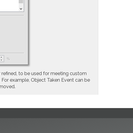
 refined, to be used for meeting custom
e. For example, Object Taken Event can be
emoved.