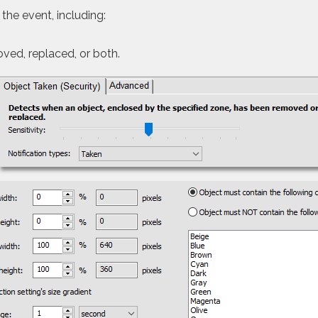
 the event, including:
oved, replaced, or both.