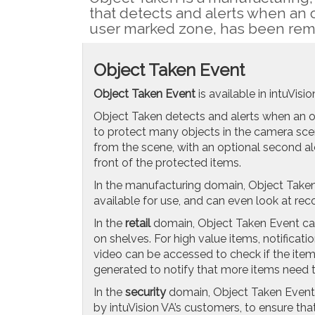
that detects and alerts when an 
user marked zone, has been rem
Object Taken Event
Object Taken Event
is available in intuVisi
Object Taken detects and alerts when an 
to protect many objects in the camera scen
from the scene, with an optional second al
front of the protected items.
In the manufacturing domain, Object Taken
available for use, and can even look at r
In the
retail
domain, Object Taken Event can
on shelves. For high value items, notificat
video can be accessed to check if the ite
generated to notify that more items need 
In the
security
domain, Object Taken Event i
by intuVision VA’s customers, to ensure tha