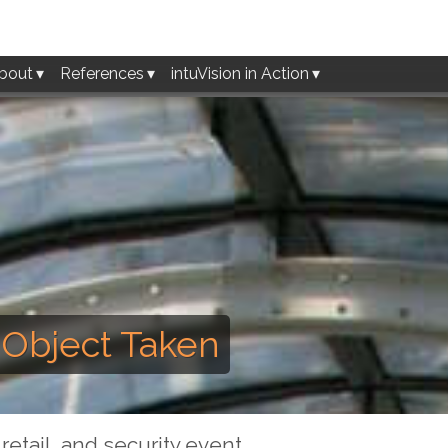
bout
References
intuVision in Action
- Object Taken
retail, and security event