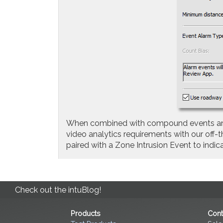
When combined with compound events and fl
video analytics requirements with our off
paired with a Zone Intrusion Event to ind
Check out the intuBlog!
Products
Cont