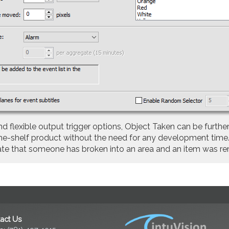
exible output trigger options, Object Taken can be further
-the-shelf product without the need for any development tim
icate that someone has broken into an area and an item was r
act Us