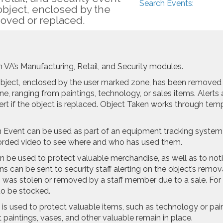
Search Events:
object, enclosed by the
oved or replaced.
on VA’s Manufacturing, Retail, and Security modules.
object, enclosed by the user marked zone, has been removed 
e, ranging from paintings, technology, or sales items. Alert
ert if the object is replaced. Object Taken works through tem
 Event can be used as part of an equipment tracking system t
ecorded video to see where and who has used them.
 be used to protect valuable merchandise, as well as to noti
ions can be sent to security staff alerting on the object’s re
m was stolen or removed by a staff member due to a sale. Fo
to be stocked.
s used to protect valuable items, such as technology or pai
t paintings, vases, and other valuable remain in place.