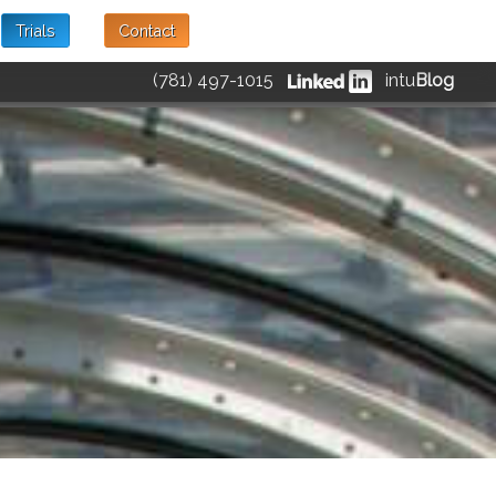
Trials
Contact
(781) 497-1015
intu
Blog