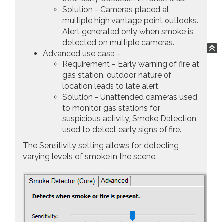
Solution - Cameras placed at
multiple high vantage point outlooks.
Alert generated only when smoke is
detected on multiple cameras.
Advanced use case –
Requirement – Early warning of fire at
gas station, outdoor nature of
location leads to late alert.
Solution - Unattended cameras used
to monitor gas stations for
suspicious activity, Smoke Detection
used to detect early signs of fire.
The Sensitivity setting allows for detecting
varying levels of smoke in the scene.