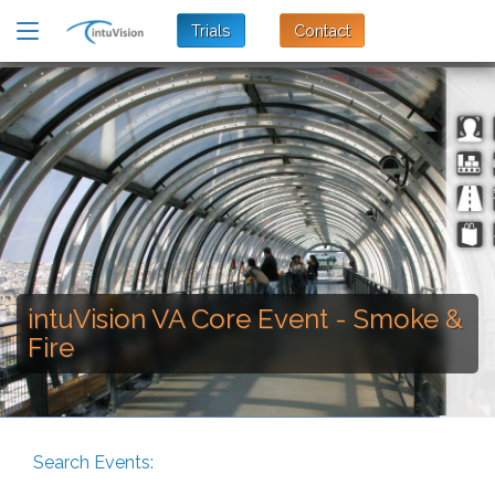
Trials
Contact
intuVision VA Core Event - Smoke &
Fire
Search Events: