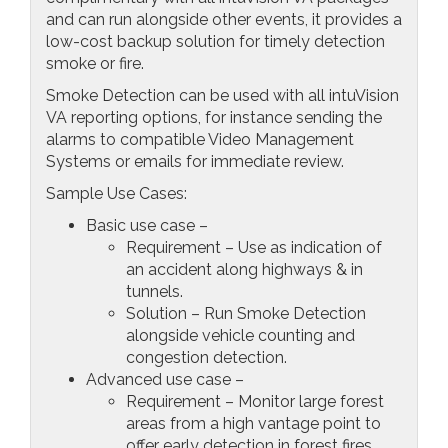
and can run alongside other events, it provides a
low-cost backup solution for timely detection
smoke or fire.
Smoke Detection can be used with all intuVision
VA reporting options, for instance sending the
alarms to compatible Video Management
Systems or emails for immediate review.
Sample Use Cases:
Basic use case –
Requirement – Use as indication of
an accident along highways & in
tunnels.
Solution – Run Smoke Detection
alongside vehicle counting and
congestion detection.
Advanced use case –
Requirement – Monitor large forest
areas from a high vantage point to
offer early detection in forest fires.