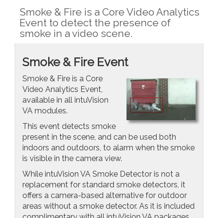
Smoke & Fire is a Core Video Analytics
Event to detect the presence of
smoke in a video scene.
Smoke & Fire Event
Smoke & Fire is a Core
Video Analytics Event,
available in all intuVision
VA modules.
This event detects smoke
present in the scene, and can be used both
indoors and outdoors, to alarm when the smoke
is visible in the camera view.
While intuVision VA Smoke Detector is not a
replacement for standard smoke detectors, it
offers a camera-based alternative for outdoor
areas without a smoke detector. As it is included
complimentary with all intuVision VA packages