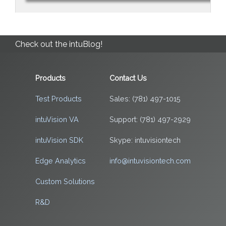
Check out the intuBlog!
Products
Contact Us
Test Products
Sales: (781) 497-1015
intuVision VA
Support: (781) 497-2929
intuVision SDK
Skype: intuvisiontech
Edge Analytics
info@intuvisiontech.com
Custom Solutions
R&D