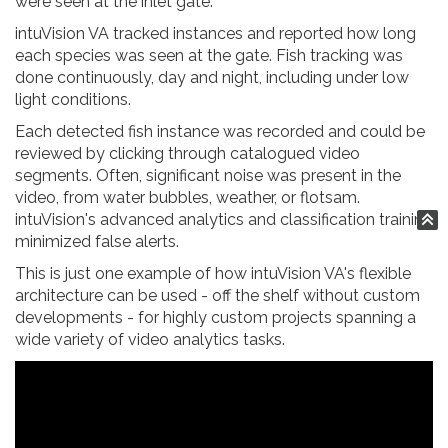
were seen at the inlet gate.
intuVision VA tracked instances and reported how long
each species was seen at the gate. Fish tracking was
done continuously, day and night, including under low
light conditions.
Each detected fish instance was recorded and could be
reviewed by clicking through catalogued video
segments. Often, significant noise was present in the
video, from water bubbles, weather, or flotsam.
intuVision's advanced analytics and classification training
minimized false alerts.
This is just one example of how intuVision VA's flexible
architecture can be used - off the shelf without custom
developments - for highly custom projects spanning a
wide variety of video analytics tasks.