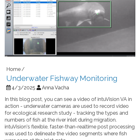
Home
Underwater Fishway Monitoring
4/3/2025
Anna Vacha
In this blog post, you can see a video of intuVision VA in
action - underwater cameras are used to record video
for ecological research study - tracking the types and
numbers of fish at the river inlet during migration.
intuVision's flexible, faster-than-realtime post processing
was used to delineate the video segments where fish