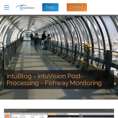
Trials
Contact
intuBlog - intuVision Post-
Processing - Fishway Monitoring