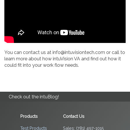
You can contact us at info@intuvisiontech.com or call to
learn more about how intuVision VA and find out how it
could fit into your work flow needs.
Check out the intuBlog!
Products
Contact Us
Test Products
Sales: (781) 497-1015