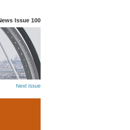
News Issue 100
Next Issue