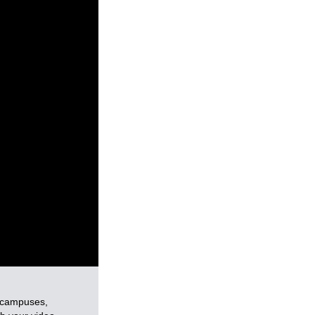
e campuses,