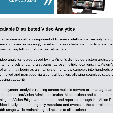
City of Coral Gables
alable Distributed Video Analytics
ics become a critical component of business intelligence, security, and 
nizations are increasingly faced with a key challenge: how to scale thei
 maintaining full control over sensitive data.
ideo analytics is addressed by intuVision's distributed system architect
to hundreds of camera streams, across multiple locations. intuVision VA
of what may begin as a small system of a few cameras into hundreds 
controlled and managed via a central location, allowing seamless scale-
essing capability.
d deployment, analytics running across multiple servers are managed as 
he central intuVision Admin application. All detections and counts from
ing intuVision Edge, are monitored and reported through intuVision Re
ideo locally and sending only metadata and events to the control center,
th usage while maintaining full access to all locations.