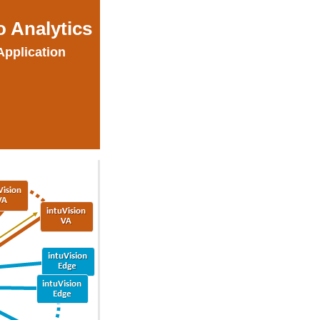
o Analytics
Application