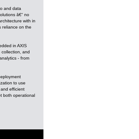
eo and data
solutions â€“ no
chitecture with in
s reliance on the
bedded in AXIS
 collection, and
analytics - from
 deployment
ization to use
and efficient
t both operational