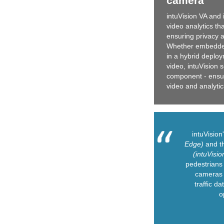
camera
intuVision VA and 
video analytics th
ensuring privacy a
Whether embedded
in a hybrid deplo
video, intuVision 
component - ensuri
video and analytic
intuVisio
Edge)
and th
(intuVisio
pedestrians 
cameras 
traffic da
o