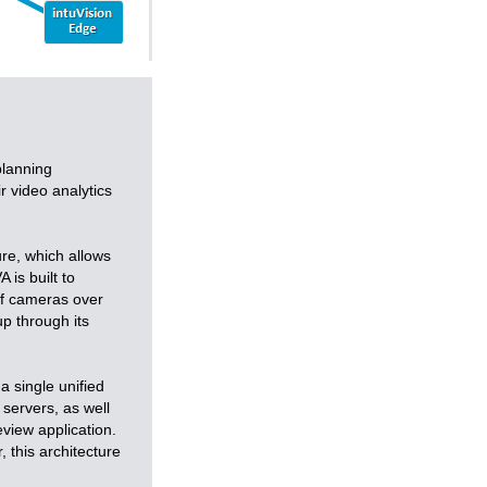
planning
r video analytics
ure, which allows
 is built to
of cameras over
up through its
a single unified
 servers, as well
view application.
 this architecture