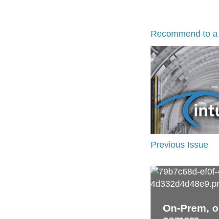
Recommend to a 
Previous Issue
On-Prem, on