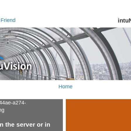
Friend
intu
Home
 the server or in