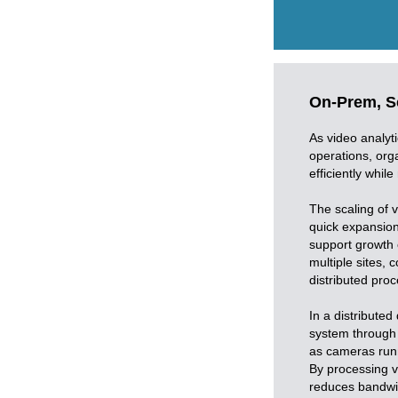
On-Prem, Sc
As video analyt
operations, orga
efficiently while
The scaling of v
quick expansion 
support growth 
multiple sites, 
distributed proc
In a distribute
system through t
as cameras runn
By processing v
reduces bandwid