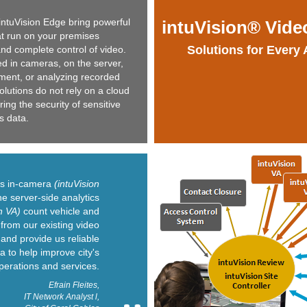
intuVision Edge bring powerful
intuVision® Vide
at run on your premises
Solutions for Every 
nd complete control of video.
 in cameras, on the server,
yment, or analyzing recorded
solutions do not rely on a cloud
ng the security of sensitive
s data.
n's in-camera
(intuVision
e server-side analytics
n VA)
count vehicle and
from our existing video
and provide us reliable
ta to help improve city's
perations and services.
Efrain Fleites,
IT Network Analyst l,