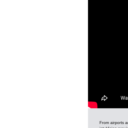
From airports a