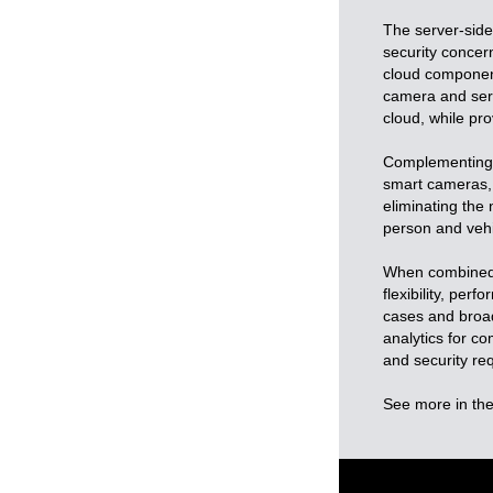
The server-sid
security concern
cloud component
camera and serve
cloud, while pr
Complementing i
smart cameras, f
eliminating the 
person and vehic
When combined, 
flexibility, per
cases and broad
analytics for c
and security re
See more in the