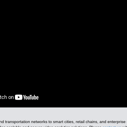
nd transportation networks to smart cities, retail chains, and enterpris