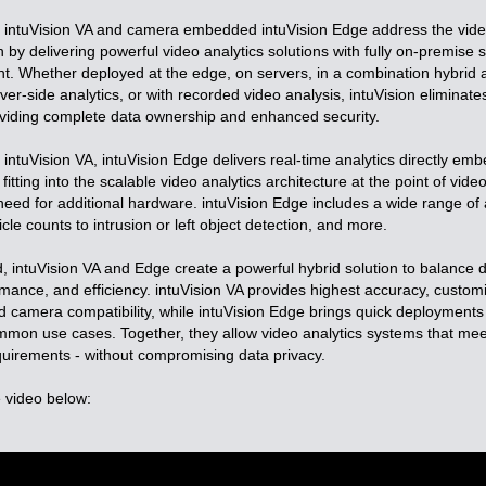
e intuVision VA and camera embedded intuVision Edge address the vid
 by delivering powerful video analytics solutions with fully on-premise 
. Whether deployed at the edge, on servers, in a combination hybrid ar
r-side analytics, or with recorded video analysis, intuVision eliminate
oviding complete data ownership and enhanced security.
ntuVision VA, intuVision Edge delivers real-time analytics directly em
itting into the scalable video analytics architecture at the point of video
need for additional hardware. intuVision Edge includes a wide range of 
le counts to intrusion or left object detection, and more.
intuVision VA and Edge create a powerful hybrid solution to balance
formance, and efficiency. intuVision VA provides highest accuracy, custom
 camera compatibility, while intuVision Edge brings quick deployments 
ommon use cases. Together, they allow video analytics systems that mee
quirements - without compromising data privacy.
 video below: